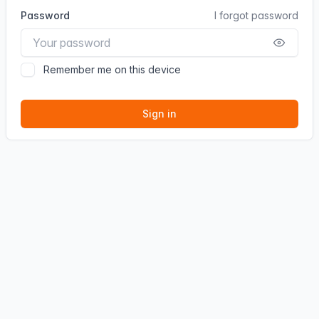
Password
I forgot password
Remember me on this device
Sign in