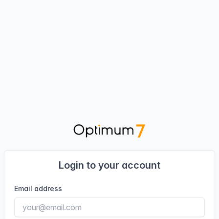
Login to your account
Email address